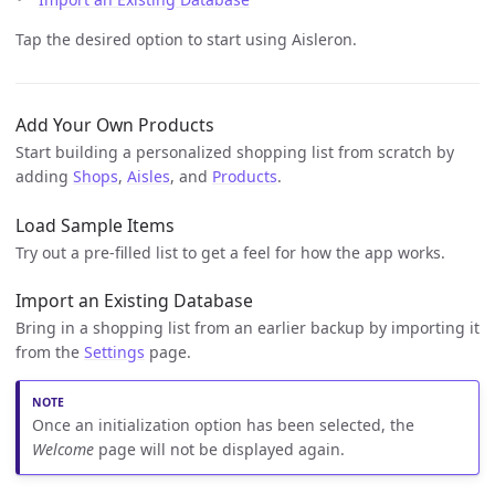
Tap the desired option to start using Aisleron.
Add Your Own Products
Start building a personalized shopping list from scratch by
adding
Shops
,
Aisles
, and
Products
.
Load Sample Items
Try out a pre-filled list to get a feel for how the app works.
Import an Existing Database
Bring in a shopping list from an earlier backup by importing it
from the
Settings
page.
Once an initialization option has been selected, the
Welcome
page will not be displayed again.