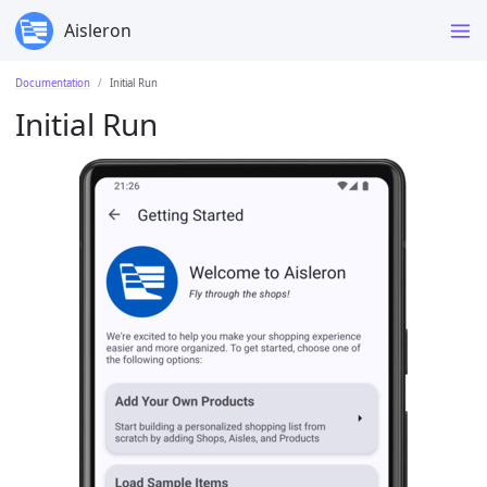
Aisleron
Documentation
Initial Run
Initial Run