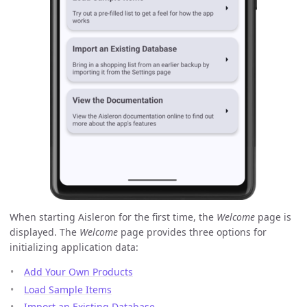
When starting Aisleron for the first time, the
Welcome
page is
displayed. The
Welcome
page provides three options for
initializing application data:
Add Your Own Products
Load Sample Items
Import an Existing Database