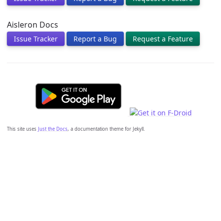
Aisleron Docs
Issue Tracker
Report a Bug
Request a Feature
This site uses
Just the Docs
, a documentation theme for Jekyll.