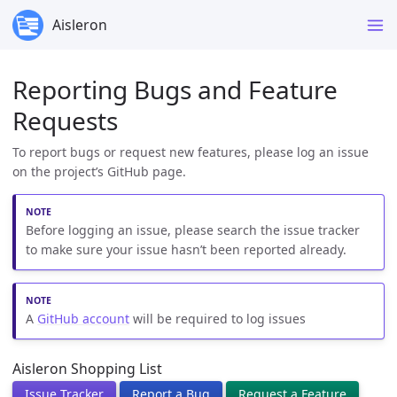
Aisleron
Reporting Bugs and Feature
Requests
To report bugs or request new features, please log an issue
on the project’s GitHub page.
Before logging an issue, please search the issue tracker
to make sure your issue hasn’t been reported already.
A
GitHub account
will be required to log issues
Aisleron Shopping List
Issue Tracker
Report a Bug
Request a Feature